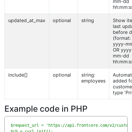
mm-dd
hh:mm:s
updated_at_max
optional
string
Show it
last upd
before d
(format:
yyyy-m
OR yyyy
mm-dd
hh:mm:s
include[]
optional
string:
Automati
employees
added f
custome
type 'Pri
Example code in PHP
$request_url = 'https://api.frontcore.com/v2/custome
$ch = curl_init();
