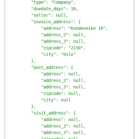
        "type": "Company",

        "duedate_days": 10,

        "seller": null,

        "invoice_address": {

            "address": "Kundeveien 10",

            "address_2": null,

            "address_3": null,

            "zipcode": "2130",

            "city": "Oslo"

        },

        "post_address": {

            "address": null,

            "address_2": null,

            "address_3": null,

            "zipcode": null,

            "city": null

        },

        "visit_address": {

            "address": null,

            "address_2": null,

            "address_3": null,
