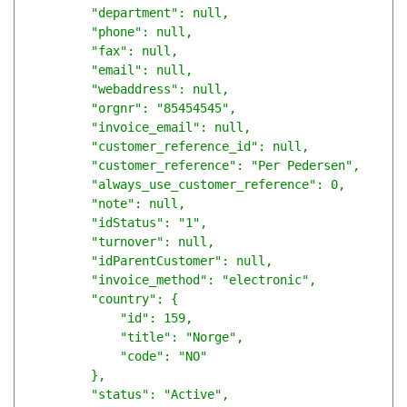
        "department": null,

        "phone": null,

        "fax": null,

        "email": null,

        "webaddress": null,

        "orgnr": "85454545",

        "invoice_email": null,

        "customer_reference_id": null,

        "customer_reference": "Per Pedersen",

        "always_use_customer_reference": 0,

        "note": null,

        "idStatus": "1",

        "turnover": null,

        "idParentCustomer": null,

        "invoice_method": "electronic",

        "country": {

            "id": 159,

            "title": "Norge",

            "code": "NO"

        },

        "status": "Active",
