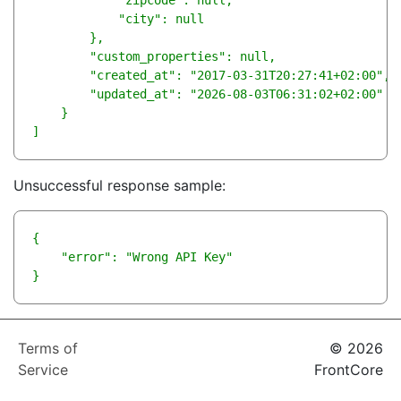
            "zipcode": null,

            "city": null

        },

        "custom_properties": null,

        "created_at": "2017-03-31T20:27:41+02:00",

        "updated_at": "2026-08-03T06:31:02+02:00"

    }

]
Unsuccessful response sample:
{

    "error": "Wrong API Key"

}      
Terms of
© 2026
Service
FrontCore