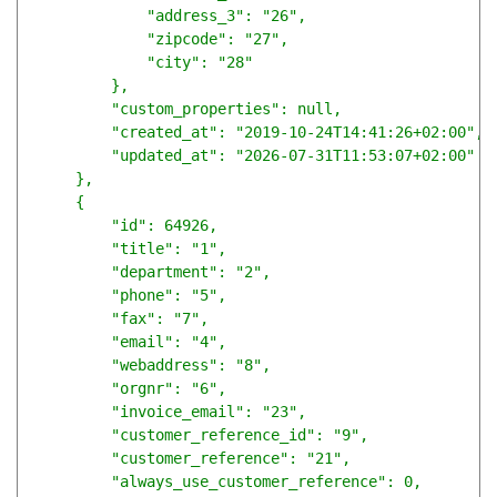
            "address_3": "26",

            "zipcode": "27",

            "city": "28"

        },

        "custom_properties": null,

        "created_at": "2019-10-24T14:41:26+02:00",

        "updated_at": "2026-07-31T11:53:07+02:00"

    },

    {

        "id": 64926,

        "title": "1",

        "department": "2",

        "phone": "5",

        "fax": "7",

        "email": "4",

        "webaddress": "8",

        "orgnr": "6",

        "invoice_email": "23",

        "customer_reference_id": "9",

        "customer_reference": "21",

        "always_use_customer_reference": 0,
