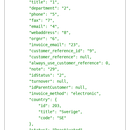
        "title": "1",

        "department": "2",

        "phone": "5",

        "fax": "7",

        "email": "4",

        "webaddress": "8",

        "orgnr": "6",

        "invoice_email": "23",

        "customer_reference_id": "9",

        "customer_reference": null,

        "always_use_customer_reference": 0,

        "note": "29",

        "idStatus": "2",

        "turnover": null,

        "idParentCustomer": null,

        "invoice_method": "electronic",

        "country": {

            "id": 203,

            "title": "Sverige",

            "code": "SE"

        },
