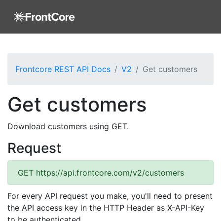
Frontcore REST API Docs
V2
Get customers
Get customers
Download customers using GET.
Request
GET
https://api.frontcore.com/v2/customers
For every API request you make, you'll need to present
the API access key in the HTTP Header as X-API-Key
to be authenticated.