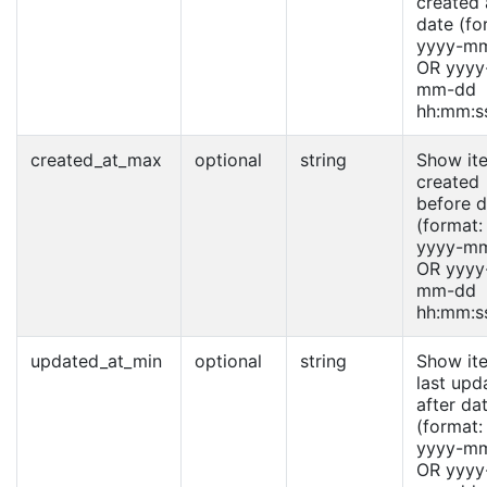
created 
date (fo
yyyy-m
OR yyyy
mm-dd
hh:mm:s
created_at_max
optional
string
Show it
created
before d
(format:
yyyy-m
OR yyyy
mm-dd
hh:mm:s
updated_at_min
optional
string
Show it
last upd
after da
(format:
yyyy-m
OR yyyy