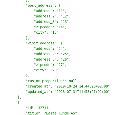
        },

        "post_address": {

            "address": "11",

            "address_2": "12",

            "address_3": "13",

            "zipcode": "14",

            "city": "15"

        },

        "visit_address": {

            "address": "24",

            "address_2": "25",

            "address_3": "26",

            "zipcode": "27",

            "city": "28"

        },

        "custom_properties": null,

        "created_at": "2019-10-24T14:44:28+02:00",

        "updated_at": "2026-07-31T11:53:07+02:00"

    },

    {

        "id": 32714,

        "title": "Beste Kunde AS",
