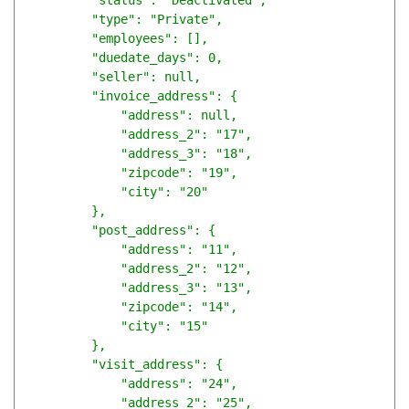
        "status": "Deactivated",

        "type": "Private",

        "employees": [],

        "duedate_days": 0,

        "seller": null,

        "invoice_address": {

            "address": null,

            "address_2": "17",

            "address_3": "18",

            "zipcode": "19",

            "city": "20"

        },

        "post_address": {

            "address": "11",

            "address_2": "12",

            "address_3": "13",

            "zipcode": "14",

            "city": "15"

        },

        "visit_address": {

            "address": "24",

            "address_2": "25",
