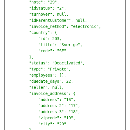
        "note": "29",

        "idStatus": "2",

        "turnover": null,

        "idParentCustomer": null,

        "invoice_method": "electronic",

        "country": {

            "id": 203,

            "title": "Sverige",

            "code": "SE"

        },

        "status": "Deactivated",

        "type": "Private",

        "employees": [],

        "duedate_days": 22,

        "seller": null,

        "invoice_address": {

            "address": "16",

            "address_2": "17",

            "address_3": "18",

            "zipcode": "19",

            "city": "20"
