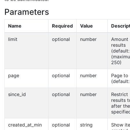
Parameters
Name
Required
Value
Descrip
limit
optional
number
Amount 
results
(default:
(maximu
250)
page
optional
number
Page to
(default:
since_id
optional
number
Restrict
results t
after the
specified
created_at_min
optional
string
Show it