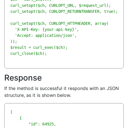
curl_setopt($ch, CURLOPT_URL, $request_url);

curl_setopt($ch, CURLOPT_RETURNTRANSFER, true); 

curl_setopt($ch, CURLOPT_HTTPHEADER, array(

  'X-API-Key: {your-api-key}',

  'Accept: application/json',

));

$result = curl_exec($ch);

curl_close($ch);
Response
If the method is successful it responds with an JSON
structure, as it is shown below.
[

    {

        "id": 64925,
