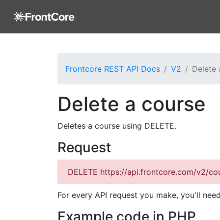
Frontcore REST API Docs
V2
Delete 
Delete a course
Deletes a course using DELETE.
Request
DELETE
https://api.frontcore.com/v2/cou
For every API request you make, you'll nee
Example code in PHP