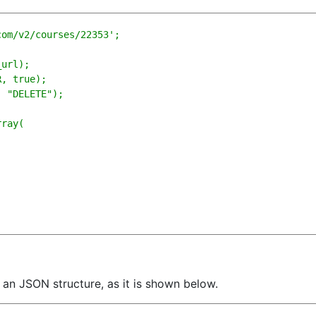
om/v2/courses/22353';

url);

, true); 

 "DELETE");

ray(

h an JSON structure, as it is shown below.