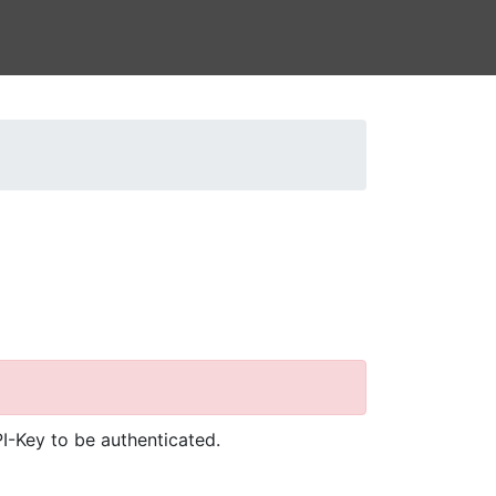
I-Key to be authenticated.