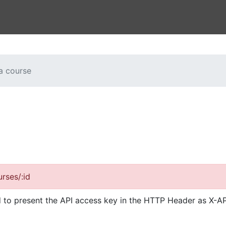
a course
rses/:id
d to present the API access key in the HTTP Header as X-AP