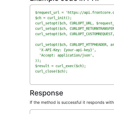
$request_url = 'https://api.frontcore.c
$ch = curl_init();

curl_setopt($ch, CURLOPT_URL, $request_
curl_setopt($ch, CURLOPT_RETURNTRANSFER
curl_setopt($ch, CURLOPT_CUSTOMREQUEST,
curl_setopt($ch, CURLOPT_HTTPHEADER, ar
  'X-API-Key: {your-api-key}',

  'Accept: application/json',

));

$result = curl_exec($ch);

curl_close($ch);
Response
If the method is successful it responds wit